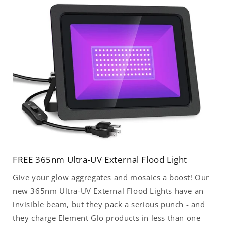
FREE 365nm Ultra-UV External Flood Light
Give your glow aggregates and mosaics a boost! Our
new 365nm Ultra-UV External Flood Lights have an
invisible beam, but they pack a serious punch - and
they charge Element Glo products in less than one