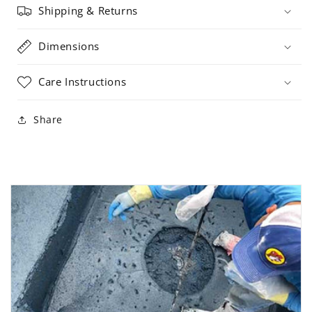
Shipping & Returns
Dimensions
Care Instructions
Share