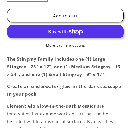
quantity
quantity
for
for
Stingray
Stingray
Add to cart
Family
Family
Glow
Glow
in
in
the
the
Dark
Dark
More payment options
Pool
Pool
Mosaics
Mosaics
The Stingray
Family includes one (1) Large
Stingray - 25" x 17", one (1) Medium Stingray - 13"
x 24", and one (1) Small Stingray - 9" x 17".
Create an underwater glow-in-the-dark seascape
in your pool!
Element Glo Glow-in-the-Dark Mosaics
are
innovative, hand-made works of art that can be
installed within a myriad of surfaces. By day, they