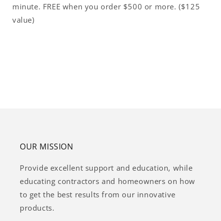
minute. FREE when you order $500 or more. ($125
value)
OUR MISSION
Provide excellent support and education, while
educating contractors and homeowners on how
to get the best results from our innovative
products.