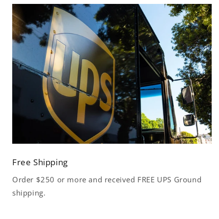
Free Shipping
Order $250 or more and received FREE UPS Ground
shipping.