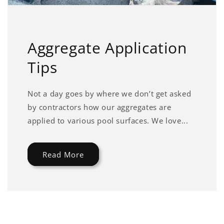
Aggregate Application
Tips
Not a day goes by where we don’t get asked
by contractors how our aggregates are
applied to various pool surfaces. We love...
Read More