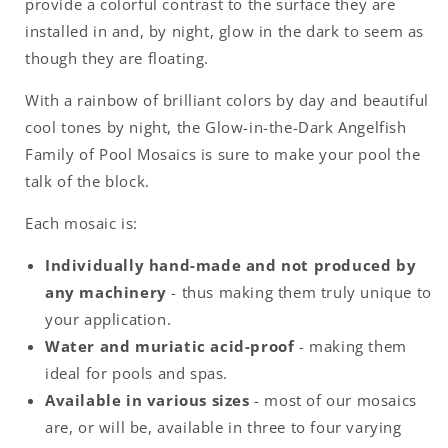
provide a colorful contrast to the surface they are
installed in and, by night, glow in the dark to seem as
though they are floating.
With a rainbow of brilliant colors by day and beautiful
cool tones by night, the Glow-in-the-Dark Angelfish
Family of Pool Mosaics is sure to make your pool the
talk of the block.
Each mosaic is:
Individually hand-made and not produced by
any machinery
- thus making them truly unique to
your application.
Water and muriatic acid-proof
- making them
ideal for pools and spas.
Available in various sizes
- most of our mosaics
are, or will be, available in three to four varying