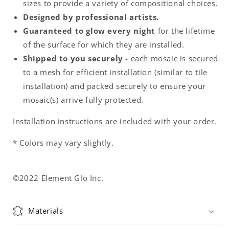
sizes to provide a variety of compositional choices.
Designed by professional artists.
Guaranteed to glow every night
for the lifetime
of the surface for which they are installed.
Shipped to you securely
- each mosaic is secured
to a mesh for efficient installation (similar to tile
installation) and packed securely to ensure your
mosaic(s) arrive fully protected.
Installation instructions are included with your order.
* Colors may vary slightly.
©2022 Element Glo Inc.
Materials