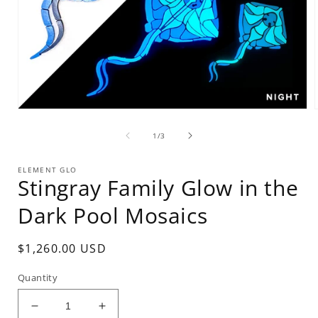
Open
media
of
1
1
/
3
in
i
modal
ELEMENT GLO
Stingray Family Glow in the
Dark Pool Mosaics
Regular
$1,260.00 USD
price
Quantity
Decrease
Increase