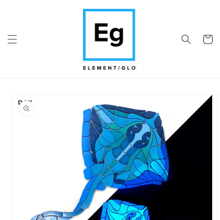
Skip to
content
Cart
Skip to
product
information