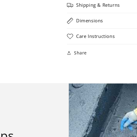
Shipping & Returns
Dimensions
Care Instructions
Share
ips