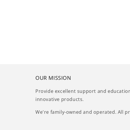
OUR MISSION
Provide excellent support and educatio
innovative products.
We're family-owned and operated. All pr