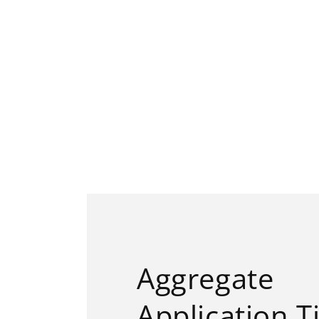
Aggregate
Application T