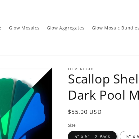
e
Glow Mosaics
Glow Aggregates
Glow Mosaic Bundle
ELEMENT GLO
Scallop Shel
Dark Pool M
Regular
$55.00 USD
price
Size
5" x 5" - 2-Pack
5" x 