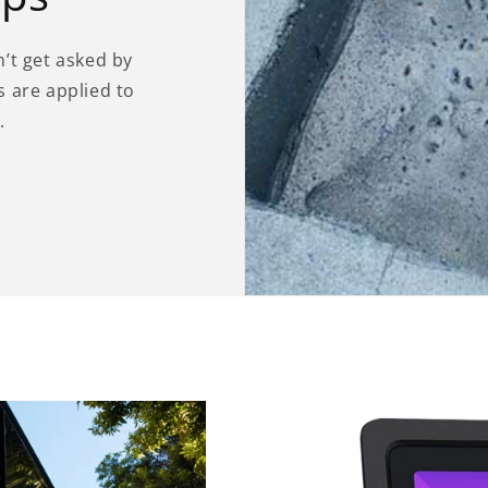
’t get asked by
 are applied to
.