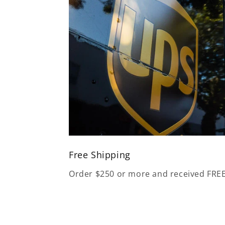
Free Shipping
Order $250 or more and received FRE