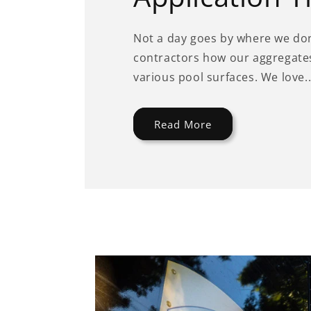
Not a day goes by where we don
contractors how our aggregates
various pool surfaces. We love..
Read More