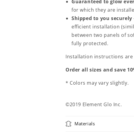
Guaranteed to glow ever
for which they are install
Shipped to you securely
efficient installation (sim
between two panels of sof
fully protected.
Installation instructions ar
Order all sizes and save 10
* Colors may vary slightly.
©2019 Element Glo Inc.
Materials