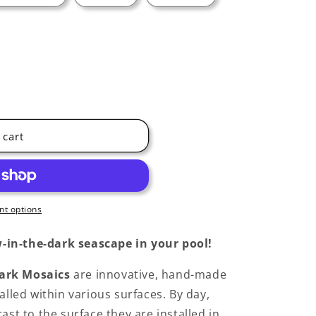
 cart
t options
-in-the-dark seascape in your pool!
ark Mosaics
are innovative, hand-made
alled within various surfaces. By day,
ast to the surface they are installed in