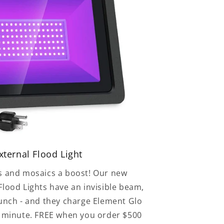
ternal Flood Light
s and mosaics a boost! Our new
lood Lights have an invisible beam,
punch - and they charge Element Glo
e minute. FREE when you order $500