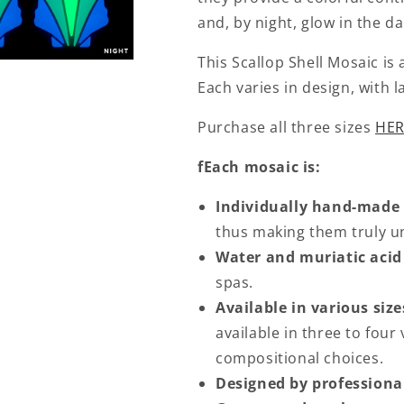
and, by night, glow in the d
This Scallop Shell Mosaic is
Each varies in design, with l
Purchase all three sizes
HER
fEach mosaic is:
Individually hand-made
thus making them truly un
Water and muriatic acid
spas.
Available in various size
available in three to four 
compositional choices.
Designed by professional