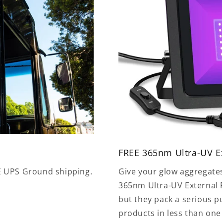
FREE 365nm Ultra-UV Ex
E UPS Ground shipping.
Give your glow aggregate
365nm Ultra-UV External F
but they pack a serious 
products in less than on