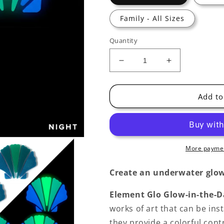
Family - All Sizes
Quantity
Decrease
Increase
quantity
quantity
for
for
Scallop
Scallop
Add to
Shell
Shell
Glow-
Glow-
in-
in-
the-
the-
Dark
Dark
More paymen
Pool
Pool
Mosaic
Mosaic
Create an underwater glow
Element Glo Glow-in-the-D
works of art that can be inst
they provide a colorful contr