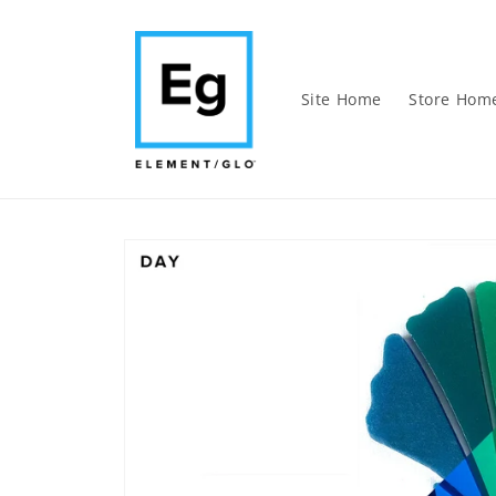
Skip to
content
Site Home
Store Hom
Skip to
product
information