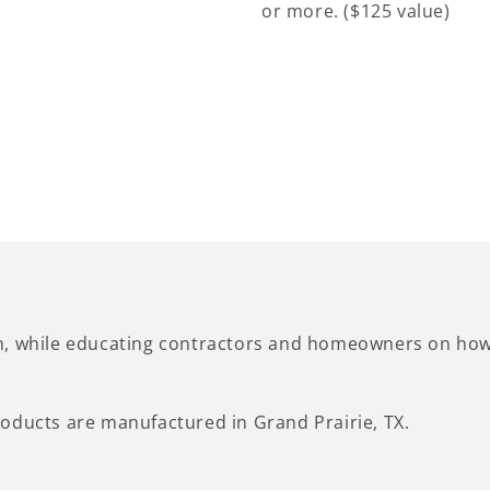
or more. ($125 value)
n, while educating contractors and homeowners on how 
oducts are manufactured in Grand Prairie, TX.