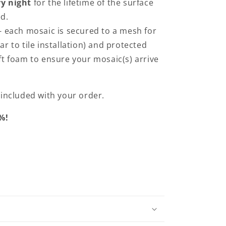
y night
for the lifetime of the surface
ed.
- each mosaic is secured to a mesh for
ilar to tile installation) and protected
t foam to ensure your mosaic(s) arrive
e included with your order.
%!