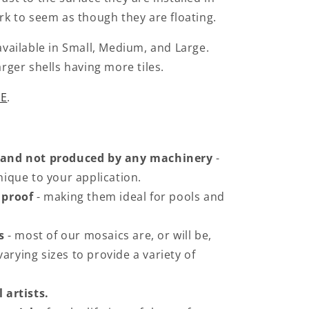
ark to seem as though they are floating.
 available in Small, Medium, and Large.
arger shells having more tiles.
E
.
 and not produced by any machinery
-
ique to your application.
 proof
- making them ideal for pools and
s
- most of our mosaics are, or will be,
varying sizes to provide a variety of
 artists.