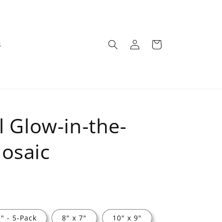
Log
Cart
s
in
l Glow-in-the-
osaic
5" - 5-Pack
8" x 7"
10" x 9"