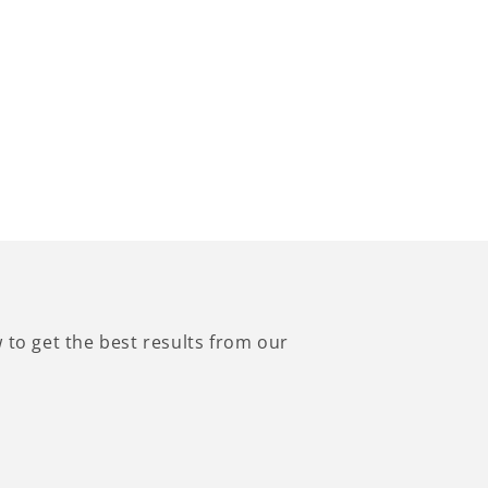
to get the best results from our