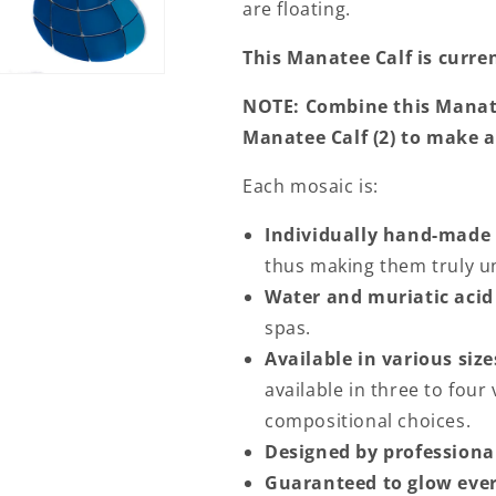
are floating.
This Manatee Calf is curren
NOTE: Combine this Manat
Manatee Calf (2) to make a
Each mosaic is:
Individually hand-made
thus making them truly un
Water and muriatic acid
spas.
Available in various size
available in three to four 
compositional choices.
Designed by professional
Guaranteed to glow ever