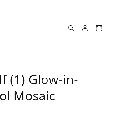
Log
Cart
s
in
f (1) Glow-in-
ol Mosaic