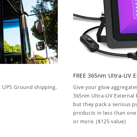
FREE 365nm Ultra-UV Ex
E UPS Ground shipping.
Give your glow aggregate
365nm Ultra-UV External F
but they pack a serious 
products in less than on
or more. ($125 value)