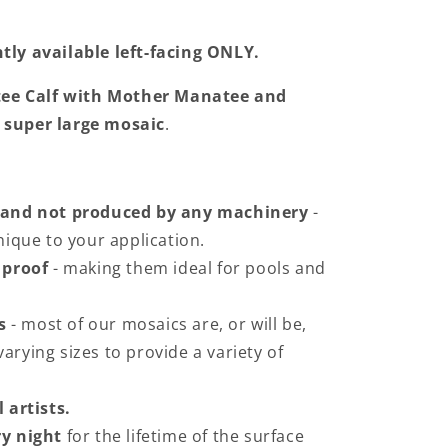
tly available left-facing ONLY.
ee Calf with Mother Manatee and
 super large mosaic
.
 and not produced by any machinery
-
ique to your application.
 proof
- making them ideal for pools and
s
- most of our mosaics are, or will be,
varying sizes to provide a variety of
 artists.
y night
for the lifetime of the surface