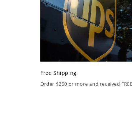
Free Shipping
Order $250 or more and received FRE