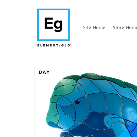
Skip to
content
Site Home
Store Hom
Skip to
product
information