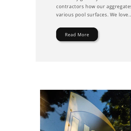
contractors how our aggregates
various pool surfaces. We love..
Read More