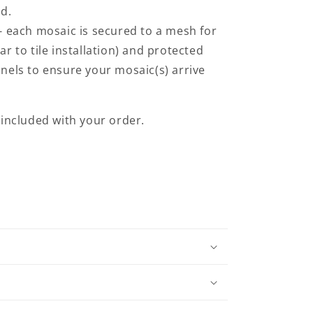
ed.
- each mosaic is secured to a mesh for
ilar to tile installation) and protected
nels to ensure your mosaic(s) arrive
e included with your order.