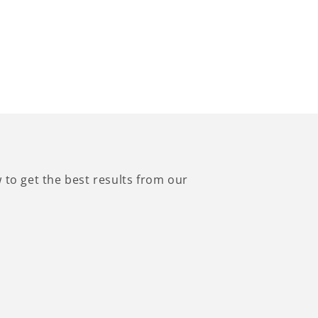
to get the best results from our