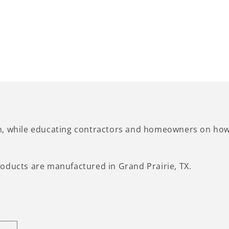
n, while educating contractors and homeowners on how 
oducts are manufactured in Grand Prairie, TX.