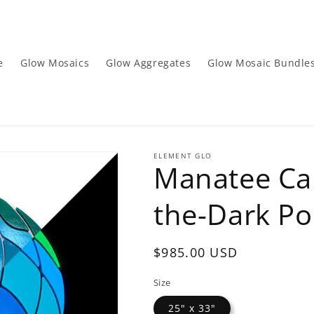
e
Glow Mosaics
Glow Aggregates
Glow Mosaic Bundle
ELEMENT GLO
Manatee Cal
the-Dark Po
Regular
$985.00 USD
price
Size
25" x 33"