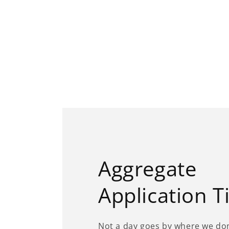
Aggregate
Application T
Not a day goes by where we don