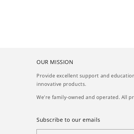
OUR MISSION
Provide excellent support and educatio
innovative products.
We're family-owned and operated. All pr
Subscribe to our emails