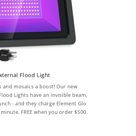
ternal Flood Light
s and mosaics a boost! Our new
lood Lights have an invisible beam,
punch - and they charge Element Glo
e minute. FREE when you order $500