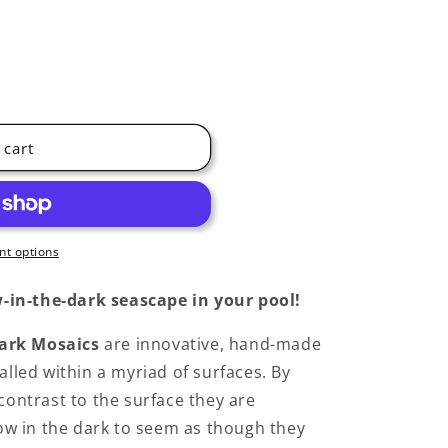
 cart
t options
-in-the-dark seascape in your pool!
ark Mosaics
are innovative, hand-made
alled within a myriad of surfaces. By
 contrast to the surface they are
glow in the dark to seem as though they