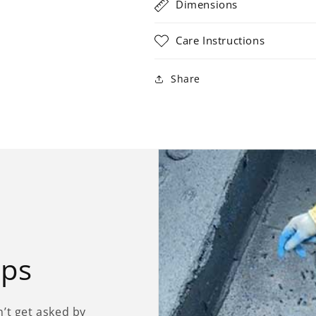
Dimensions
Care Instructions
Share
ips
’t get asked by