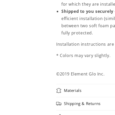
for which they are install
Shipped to you securely
efficient installation (sim
between two soft foam pa
fully protected.
Installation instructions ar
* Colors may vary slightly.
©2019 Element Glo Inc.
Materials
Shipping & Returns