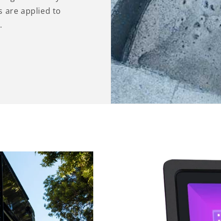
 are applied to
.