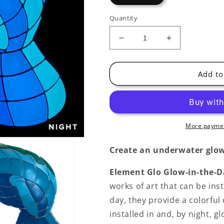
Quantity
Decrease
Increase
quantity
quantity
for
for
Manatee
Manatee
Add to
Calf
Calf
(1)
(1)
Glow-
Glow-
in-
in-
the-
the-
More paymen
Dark
Dark
Pool
Pool
Create an underwater glow
Mosaic
Mosaic
Element Glo Glow-in-the-D
works of art that can be inst
day, they provide a colorful
installed in and, by night, 