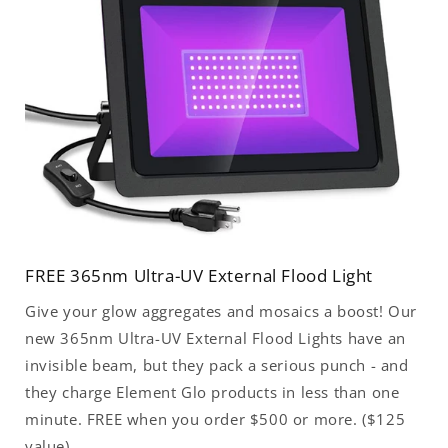
FREE 365nm Ultra-UV External Flood Light
Give your glow aggregates and mosaics a boost! Our
new 365nm Ultra-UV External Flood Lights have an
invisible beam, but they pack a serious punch - and
they charge Element Glo products in less than one
minute. FREE when you order $500 or more. ($125
value)