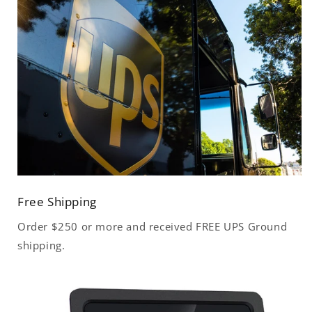
Free Shipping
Order $250 or more and received FREE UPS Ground
shipping.