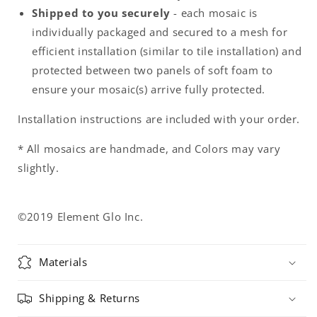
Shipped to you securely
- each mosaic is
individually packaged and secured to a mesh for
efficient installation (similar to tile installation) and
protected between two panels of soft foam to
ensure your mosaic(s) arrive fully protected.
Installation instructions are included with your order.
* All mosaics are handmade, and Colors may vary
slightly.
©2019 Element Glo Inc.
Materials
Shipping & Returns