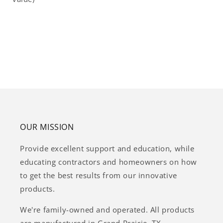
OUR MISSION
Provide excellent support and education, while
educating contractors and homeowners on how
to get the best results from our innovative
products.
We're family-owned and operated. All products