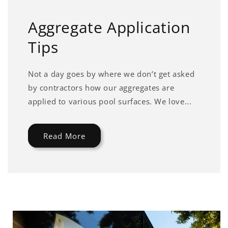
Aggregate Application
Tips
Not a day goes by where we don’t get asked
by contractors how our aggregates are
applied to various pool surfaces. We love...
Read More