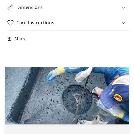
Dimensions
Care Instructions
Share