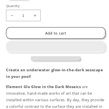
Quantity
Decrease
Increase
quantity
quantity
for
for
Blue
Blue
Add to cart
Crab
Crab
Glow-
Glow-
in-
in-
the-
the-
Dark
Dark
Swimming
Swimming
Pool
Pool
Create an underwater glow-in-the-dark seascape
Mosaic
Mosaic
in your pool!
Element Glo Glow in the Dark Mosaics
are
innovative, hand-made works of art that can be
installed within various surfaces. By day, they provide
a colorful contrast to the surface they are installed in