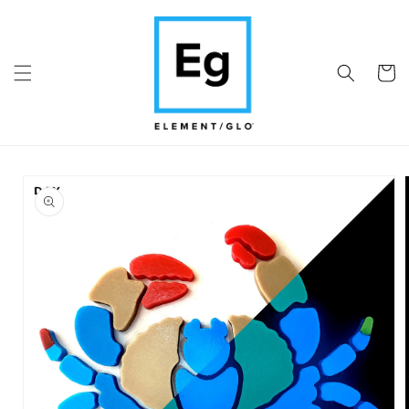
Skip to
content
Cart
Skip to
product
information