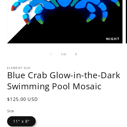
Open
media
of
1
1
/
3
in
i
modal
ELEMENT GLO
Blue Crab Glow-in-the-Dark
Swimming Pool Mosaic
Regular
$125.00 USD
price
Size
11" x 8"