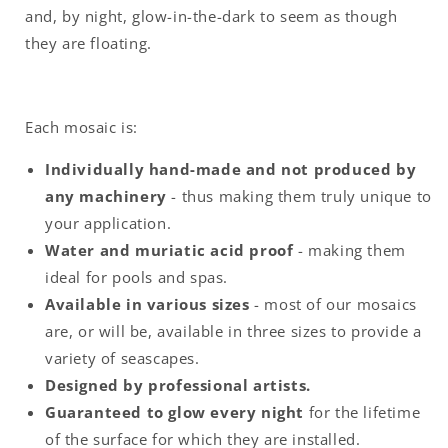
and, by night, glow-in-the-dark to seem as though
they are floating.
Each mosaic is:
Individually hand-made and not produced by
any machinery
- thus making them truly unique to
your application.
Water and muriatic acid proof
- making them
ideal for pools and spas.
Available in various sizes
- most of our mosaics
are, or will be, available in three sizes to provide a
variety of seascapes.
Designed by professional artists.
Guaranteed to glow every night
for the lifetime
of the surface for which they are installed.